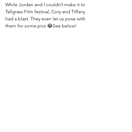
While Jordan and I couldn’t make it to 
Tallgrass Film festival, Cory and Tiffany 
had a blast. They even let us pose with 
them for some pics 😂See below!