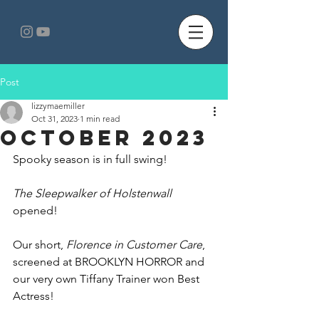
Post
lizzymaemiller
Oct 31, 2023
1 min read
October 2023
Spooky season is in full swing!
The Sleepwalker of Holstenwall 
opened!
Our short,
 Florence in Customer Care
, 
screened at BROOKLYN HORROR and 
our very own Tiffany Trainer won Best 
Actress!