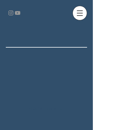
© 2018 Lizzy Miller