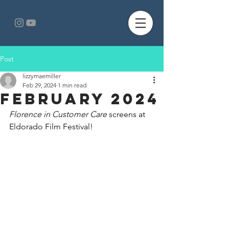
Post
lizzymaemiller
Feb 29, 2024
1 min read
February 2024
Florence in Customer Care
 screens at 
Eldorado Film Festival!