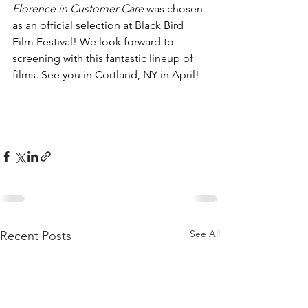
Florence in Customer Care
 was chosen 
as an official selection at Black Bird 
Film Festival! We look forward to 
screening with this fantastic lineup of 
films. See you in Cortland, NY in April! 
See All
Recent Posts